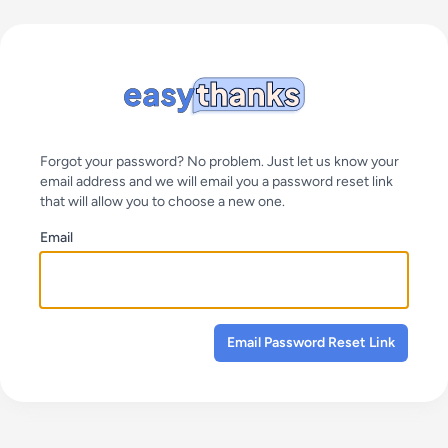
Forgot your password? No problem. Just let us know your
email address and we will email you a password reset link
that will allow you to choose a new one.
Email
Email Password Reset Link